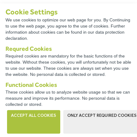
Cookie Settings
We use cookies to optimize our web page for you. By Continuing
TECHNICAL
to use the web page, you agree to the use of cookies. Further
information about cookies can be found in our data protection
RESOURCES
declaration.
Requred Cookies
Required cookies are mandatory for the basic functions of the
website. Without these cookies, you will unfortunately not be able
to use our website. These cookies are always set when you use
CONNECT WITH A
the website. No personal data is collected or stored.
DISTRIBUTOR NEAR YOU
Functional Cookies
These cookies allow us to analyze website usage so that we can
measure and improve its performance. No personal data is
collected or stored.
ACCEPT ALL COOKIES
ONLY ACCEPT REQUIRED COOKIES
WIRECO NEWS