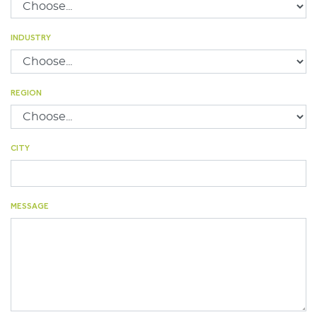
INDUSTRY
REGION
CITY
MESSAGE