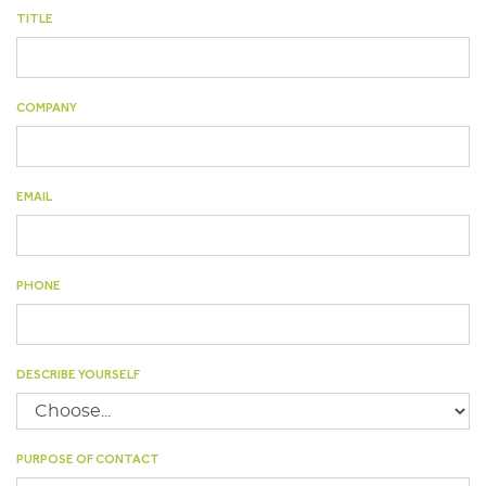
TITLE
Lankhorst Yarns
Le Drezen
COMPANY
Phillystran
WireCo Structures
EMAIL
Union
U.S. Reel
PHONE
WireCo WorldGroup
DESCRIBE YOURSELF
PURPOSE OF CONTACT