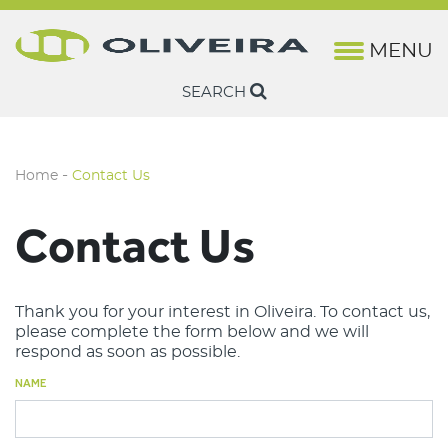
MENU
History
Lifting
Marine Rope & Fishing Wire
Brochures
Camesa
Rotation-Resis
Steel Wire Rop
SEARCH
Oliveira Quality
Fishing & Marine
Harbor Wire & Rope
Technical Sheets
Camesa Wireline
Non Rotation-R
Ropes
Structure
Construction Cranes
Casar
-
Home
Contact Us
Industry News
Factory Cranes
Drumet
Contact Us
Euronete
Lankhorst Engineered Products
Thank you for your interest in Oliveira. To contact us,
please complete the form below and we will
Lankhorst Euronete Australia
respond as soon as possible.
Lankhorst Ropes Maritime
NAME
Lankhorst Ropes Offshore