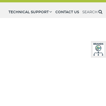
TECHNICAL SUPPORT
CONTACT US
SEARCH