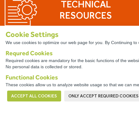
TECHNICAL
RESOURCES
Cookie Settings
We use cookies to optimize our web page for you. By Continuing to u
Requred Cookies
The WireCo WorldGroup is Offering
Required cookies are mandatory for the basic functions of the websi
No personal data is collected or stored.
With nearly 4,000 employees worldwide, Wire
career. Our professionals enjoy the opportuni
Functional Cookies
a culture of open communication, professiona
These cookies allow us to analyze website usage so that we can mea
problem solving.
ACCEPT ALL COOKIES
ONLY ACCEPT REQUIRED COOKIES
VIEW OPPORTUNITIES HERE!
This company has a
Digital Complaints Book