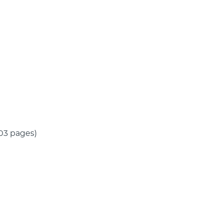
(103 pages)