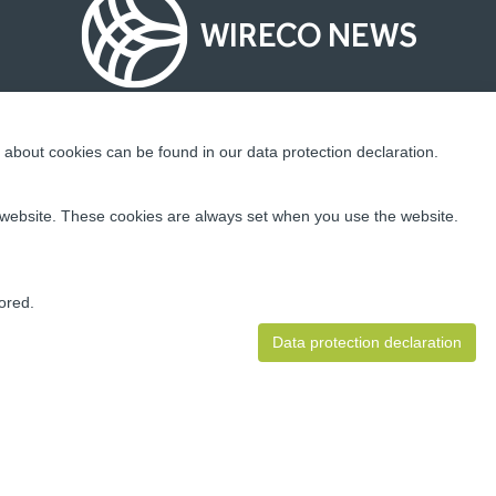
WIRECO NEWS
about cookies can be found in our data protection declaration.
Socialize With Us!
ur website. These cookies are always set when you use the website.
ding
 well as
ion and
ored.
Data protection declaration