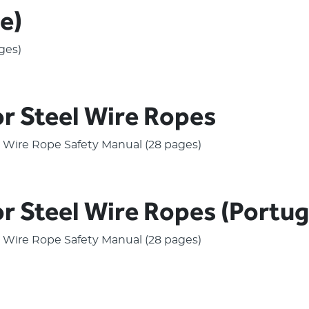
e)
ges)
or Steel Wire Ropes
el Wire Rope Safety Manual (28 pages)
or Steel Wire Ropes (Portu
el Wire Rope Safety Manual (28 pages)