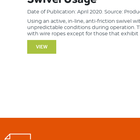
Date of Publication: April 2020. Source: Produ
Using an active, in-line, anti-friction swivel w
unpredictable conditions during operation. 
with wire ropes except for those that exhibit a
VIEW