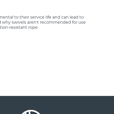
mental to their service life and can lead to
nd why swivels aren't recommended for use
tion-resistant rope.