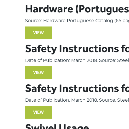
Hardware (Portugues
Source: Hardware Portuguese Catalog (65 pa
VIEW
Safety Instructions f
Date of Publication: March 2018. Source: Ste
VIEW
Safety Instructions f
Date of Publication: March 2018. Source: Ste
VIEW
Swivel Usage