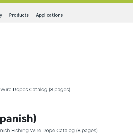
y
Products
Applications
g Wire Ropes Catalog (8 pages)
Spanish)
panish Fishing Wire Rope Catalog (8 pages)