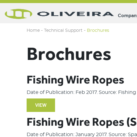
Compan
-
-
Home
Technical Support
Brochures
Brochures
Fishing Wire Ropes
Date of Publication: Feb 2017. Source: Fishin
VIEW
Fishing Wire Ropes (
Date of Publication: January 2017. Source: S