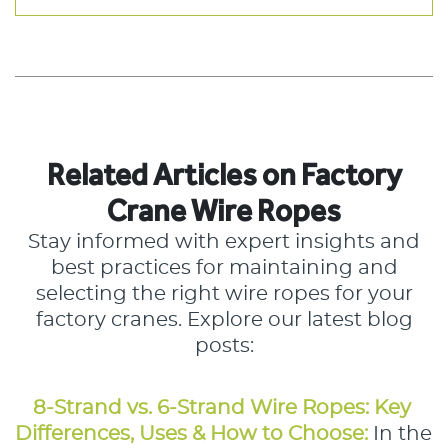
Related Articles on Factory
Crane Wire Ropes
Stay informed with expert insights and
best practices for maintaining and
selecting the right wire ropes for your
factory cranes. Explore our latest blog
posts:
8-Strand vs. 6-Strand Wire Ropes: Key 
Differences, Uses & How to Choose:
In the 