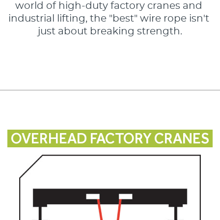
world of high-duty factory cranes and 
industrial lifting, the "best" wire rope isn't 
just about breaking strength.
OVERHEAD FACTORY CRANES