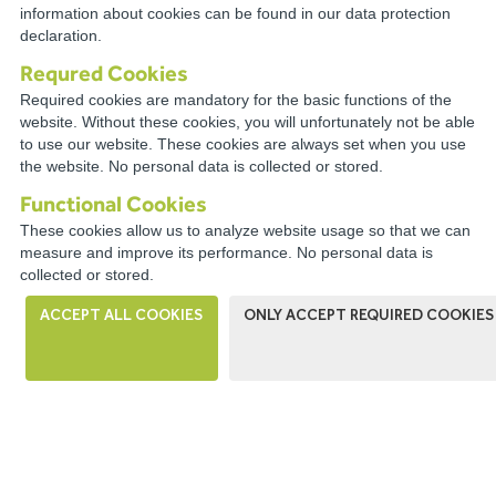
information about cookies can be found in our data protection
RESOURCES
declaration.
Requred Cookies
Required cookies are mandatory for the basic functions of the
website. Without these cookies, you will unfortunately not be able
to use our website. These cookies are always set when you use
CONNECT WITH A
the website. No personal data is collected or stored.
DISTRIBUTOR NEAR YOU
Functional Cookies
These cookies allow us to analyze website usage so that we can
measure and improve its performance. No personal data is
collected or stored.
ACCEPT ALL COOKIES
ONLY ACCEPT REQUIRED COOKIES
WIRECO NEWS
The WireCo WorldGroup is Offering