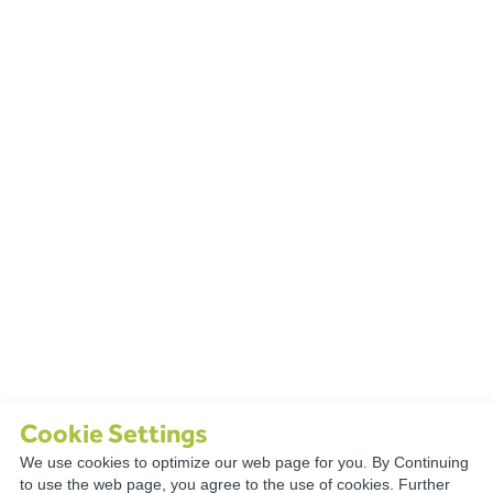
Cookie Settings
We use cookies to optimize our web page for you. By Continuing
TECHNICAL
to use the web page, you agree to the use of cookies. Further