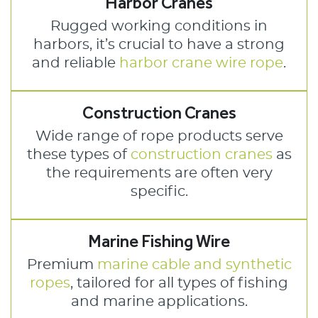
Harbor Cranes
Rugged working conditions in
harbors, it’s crucial to have a strong
and reliable
harbor crane wire rope
.
Construction Cranes
Wide range of rope products serve
these types of
construction cranes
as
the requirements are often very
specific.
Marine Fishing Wire
Premium
marine cable and synthetic
ropes
, tailored for all types of fishing
and marine applications.