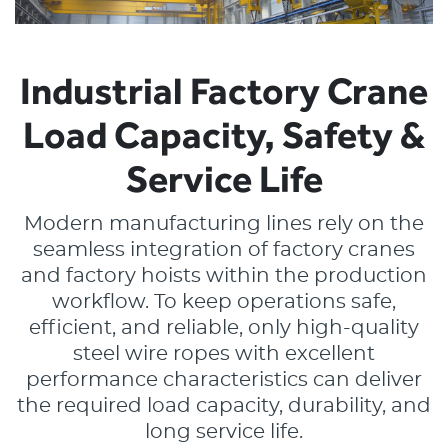
Lankhorst Yarns
Le Drezen
Industrial Factory Crane
Phillystran
Load Capacity, Safety &
WireCo Structures
Service Life
Union
Modern manufacturing lines rely on the
seamless integration of factory cranes
U.S. Reel
and factory hoists within the production
WireCo WorldGroup
workflow. To keep operations safe,
efficient, and reliable, only high-quality
steel wire ropes with excellent
performance characteristics can deliver
the required load capacity, durability, and
long service life.