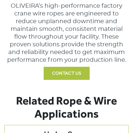
OLIVEIRA’s high-performance factory
crane wire ropes are engineered to
reduce unplanned downtime and
maintain smooth, consistent material
flow throughout your facility. These
proven solutions provide the strength
and reliability needed to get maximum
performance from your production line.
CONTACT US
Related Rope & Wire
Applications