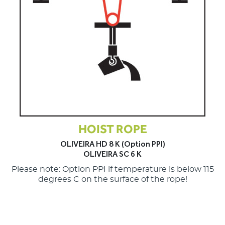
HOIST ROPE
OLIVEIRA HD 8 K (Option PPI)
OLIVEIRA SC 6 K
Please note: Option PPI if temperature is below 115
degrees C on the surface of the rope!