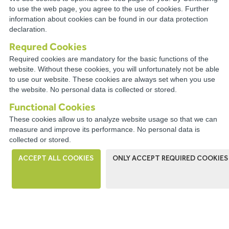
TECHNICAL
to use the web page, you agree to the use of cookies. Further
information about cookies can be found in our data protection
RESOURCES
declaration.
Requred Cookies
Required cookies are mandatory for the basic functions of the
website. Without these cookies, you will unfortunately not be able
to use our website. These cookies are always set when you use
CONNECT WITH A
the website. No personal data is collected or stored.
DISTRIBUTOR NEAR YOU
Functional Cookies
These cookies allow us to analyze website usage so that we can
measure and improve its performance. No personal data is
collected or stored.
ACCEPT ALL COOKIES
ONLY ACCEPT REQUIRED COOKIES
WIRECO NEWS