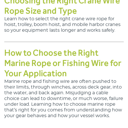
Choosing the Right Crane Wire
Rope Size and Type
Learn how to select the right 
crane wire rope
 for 
hoist, trolley, boom hoist, and mobile harbor cranes 
so your equipment lasts longer and works safely.
How to Choose the Right
Marine Rope or Fishing Wire for
Your Application
Marine rope and fishing wire
 are often pushed to 
their limits, through winches, across deck gear, into 
the water, and back again. Misjudging a cable 
choice can lead to downtime, or much worse, failure 
under load. Learning 
how to choose marine rope
that’s right for you comes from understanding how 
your gear behaves and how your vessel works.