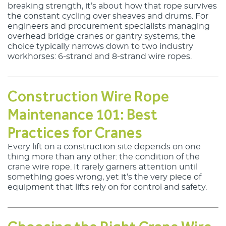
breaking strength, it’s about how that rope survives 
Lankhorst Yarns
the constant cycling over sheaves and drums. For 
engineers and procurement specialists managing 
Le Drezen
overhead bridge cranes or gantry systems, the 
choice typically narrows down to two industry 
workhorses: 6-strand and 8-strand wire ropes.
Phillystran
WireCo Structures
Construction Wire Rope
Union
Maintenance 101: Best
U.S. Reel
Practices for Cranes
Every lift on a construction site depends on one
WireCo WorldGroup
thing more than any other: the condition of the
crane wire rope. It rarely garners attention until
something goes wrong, yet it’s the very piece of
equipment that lifts rely on for control and safety.