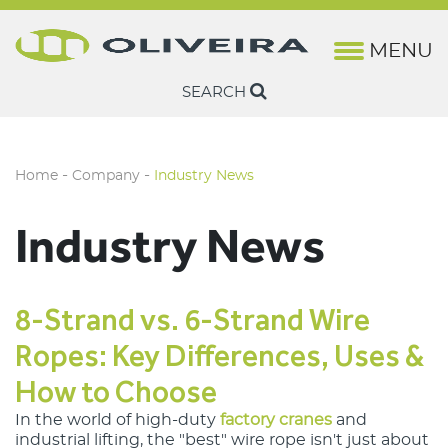
MENU
History
Lifting
Marine Rope & Fishing Wire
Brochures
Camesa
Rotation-Resis
Steel Wire Rop
SEARCH
Oliveira Quality
Fishing & Marine
Harbor Wire & Rope
Technical Sheets
Camesa Wireline
Non Rotation-R
Ropes
Structure
Construction Cranes
Casar
-
-
Home
Company
Industry News
Industry News
Factory Cranes
Drumet
Industry News
Euronete
Lankhorst Engineered Products
8-Strand vs. 6-Strand Wire
Lankhorst Euronete Australia
Ropes: Key Differences, Uses &
How to Choose
Lankhorst Ropes Maritime
In the world of high-duty
factory cranes
 and 
Lankhorst Ropes Offshore
industrial lifting, the "best" wire rope isn't just about 