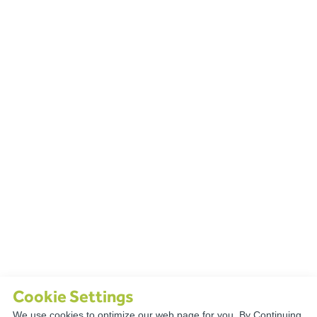
Cookie Settings
We use cookies to optimize our web page for you. By Continuing