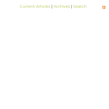
Current Articles
|
Archives
|
Search