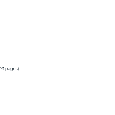
(103 pages)