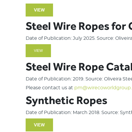
VIEW
Steel Wire Ropes for
Date of Publication: July 2025. Source: Olivei
VIEW
Steel Wire Rope Cata
Date of Publication: 2019. Source: Oliveira St
Please contact us at
pm@wirecoworldgroup
Synthetic Ropes
Date of Publication: March 2018. Source: Syn
VIEW