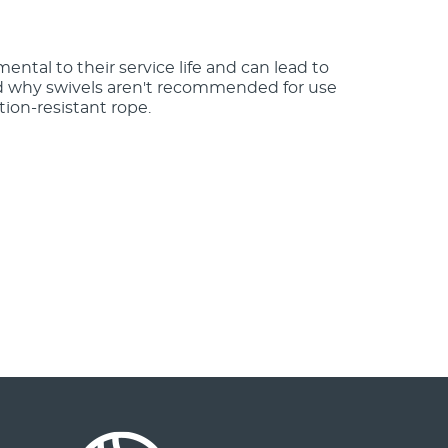
mental to their service life and can lead to
nd why swivels aren't recommended for use
tion-resistant rope.