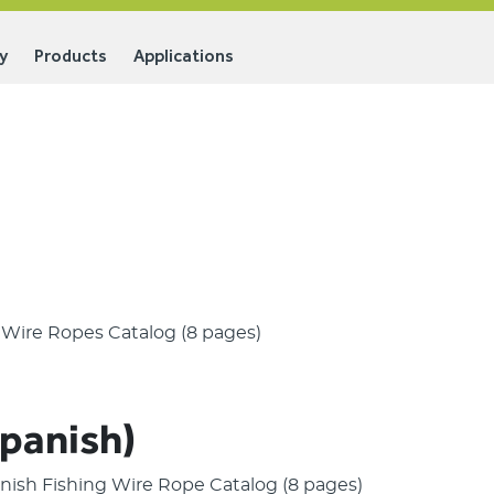
y
Products
Applications
g Wire Ropes Catalog (8 pages)
Spanish)
panish Fishing Wire Rope Catalog (8 pages)