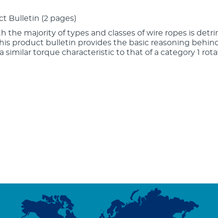
ct Bulletin (2 pages)
ith the majority of types and classes of wire ropes is detri
This product bulletin provides the basic reasoning behi
 similar torque characteristic to that of a category 1 rota