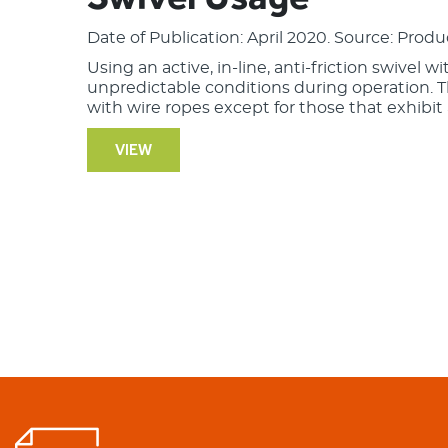
Date of Publication: April 2020. Source: Produ
Using an active, in-line, anti-friction swivel w
unpredictable conditions during operation. 
with wire ropes except for those that exhibit a
VIEW