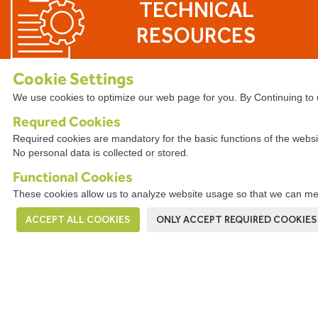
TECHNICAL
RESOURCES
Cookie Settings
We use cookies to optimize our web page for you. By Continuing to u
Requred Cookies
The WireCo WorldGroup is Offering
Required cookies are mandatory for the basic functions of the websi
No personal data is collected or stored.
With nearly 4,000 employees worldwide, Wire
career. Our professionals enjoy the opportuni
Functional Cookies
a culture of open communication, professiona
These cookies allow us to analyze website usage so that we can mea
problem solving.
ACCEPT ALL COOKIES
ONLY ACCEPT REQUIRED COOKIES
VIEW OPPORTUNITIES HERE!
This company has a
Digital Complaints Book