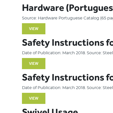
Hardware (Portugues
Source: Hardware Portuguese Catalog (65 pa
VIEW
Safety Instructions f
Date of Publication: March 2018. Source: Ste
VIEW
Safety Instructions f
Date of Publication: March 2018. Source: Ste
VIEW
Swivel Usage