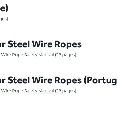
e)
ges)
or Steel Wire Ropes
el Wire Rope Safety Manual (28 pages)
or Steel Wire Ropes (Portu
el Wire Rope Safety Manual (28 pages)