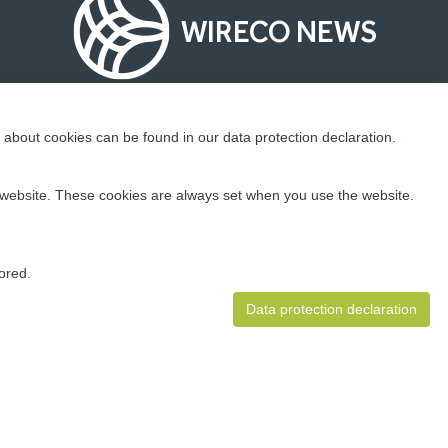
WIRECO NEWS
about cookies can be found in our data protection declaration.
Socialize With Us!
ur website. These cookies are always set when you use the website.
ding
 well as
ion and
ored.
Data protection declaration