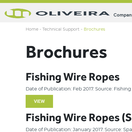
Compan
-
-
Home
Technical Support
Brochures
Brochures
Fishing Wire Ropes
Date of Publication: Feb 2017. Source: Fishin
VIEW
Fishing Wire Ropes (
Date of Publication: January 2017. Source: S