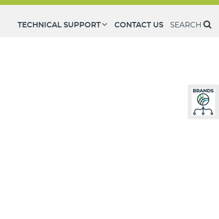
TECHNICAL SUPPORT
CONTACT US
SEARCH