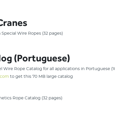
 Cranes
ra Special Wire Ropes (32 pages)
log (Portuguese)
eel Wire Rope Catalog for all applications in Portuguese 
.com
to get this 70 MB large catalog
thetics Rope Catalog (32 pages)