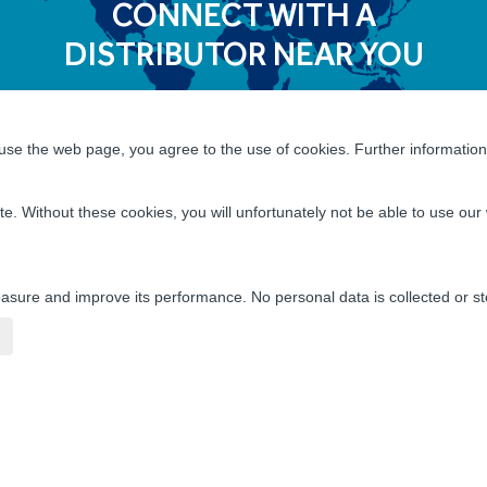
CONNECT WITH A
DISTRIBUTOR NEAR YOU
se the web page, you agree to the use of cookies. Further information 
 Incredible Career Opportunities
te. Without these cookies, you will unfortunately not be able to use o
Co WorldGroup is a great place for you to build a rewar
ties of a global manufacturing and distribution leader as
l growth, and friendly camaraderie that fosters innovat
sure and improve its performance. No personal data is collected or st